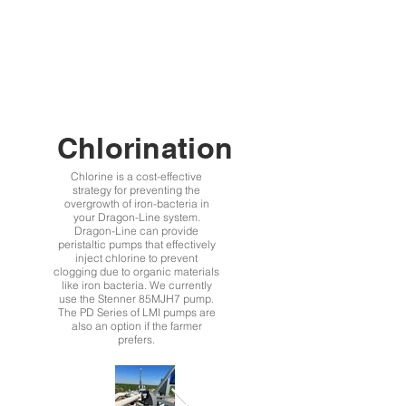
Chlorination
Chlorine is a cost-effective
strategy for preventing the
overgrowth of iron-bacteria in
your Dragon-Line system.
Dragon-Line can provide
peristaltic pumps that effectively
inject chlorine to prevent
clogging due to organic materials
like iron bacteria. We currently
use the Stenner 85MJH7 pump.
The PD Series of LMI pumps are
also an option if the farmer
prefers.